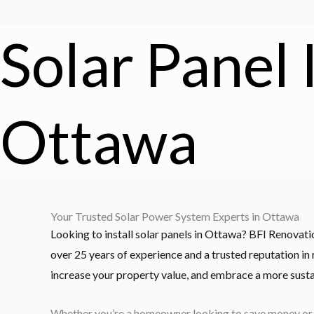
Solar Panel 
Ottawa
Your Trusted Solar Power System Experts in Ottawa
Looking to install solar panels in Ottawa? BFI Renovat
over 25 years of experience and a trusted reputation in
increase your property value, and embrace a more susta
Whether you’re a homeowner looking to save money or a