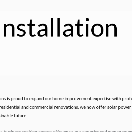
Installation
ions is proud to expand our home improvement expertise with profes
 residential and commercial renovations, we now offer solar power 
inable future.
 business seeking energy efficiency, our experienced management 