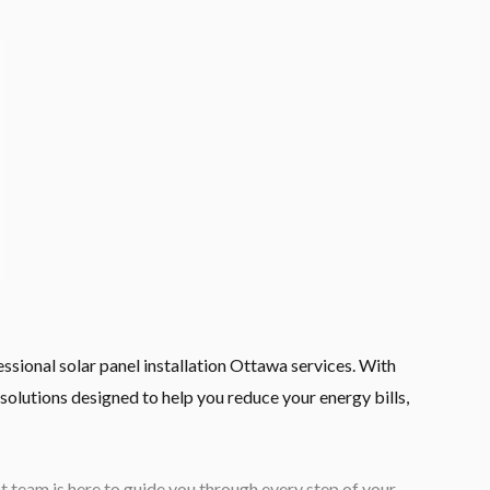
sional solar panel installation Ottawa services. With
solutions designed to help you reduce your energy bills,
team is here to guide you through every step of your