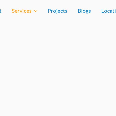
t
Services
Projects
Blogs
Locat