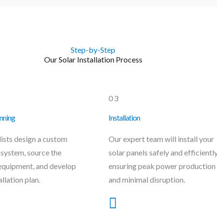
Step-by-Step
Our Solar Installation Process
03
nning
Installation
lists design a custom
Our expert team will install your
 system, source the
solar panels safely and efficiently
equipment, and develop
ensuring peak power production
allation plan.
and minimal disruption.