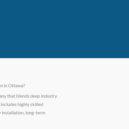
on in Ottawa?
ny that blends deep industry
ncludes highly skilled
installation, long-term