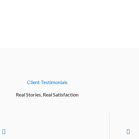
Client Testimonials
Real Stories, Real Satisfaction