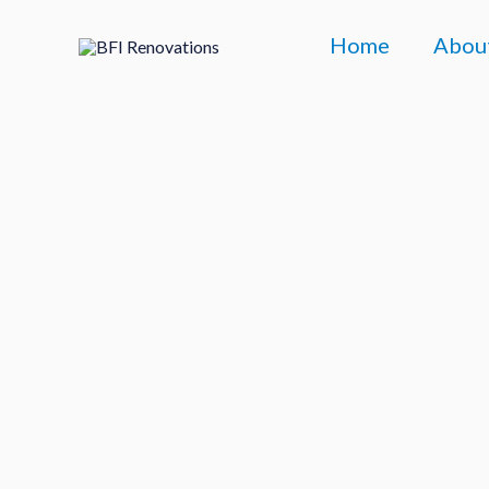
Skip
Home
Abou
to
content