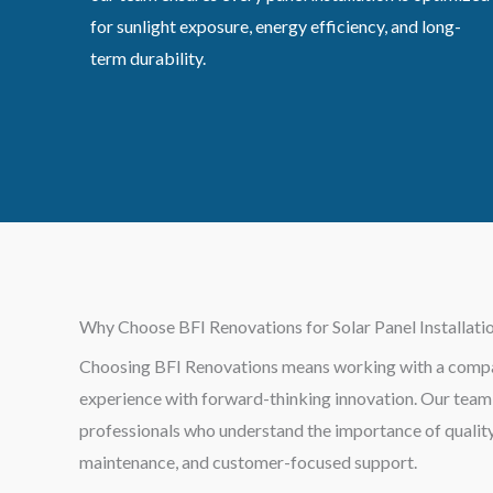
for sunlight exposure, energy efficiency, and long-
term durability.
Why Choose BFI Renovations for Solar Panel Installati
Choosing BFI Renovations means working with a compa
experience with forward-thinking innovation. Our team i
professionals who understand the importance of quality 
maintenance, and customer-focused support.