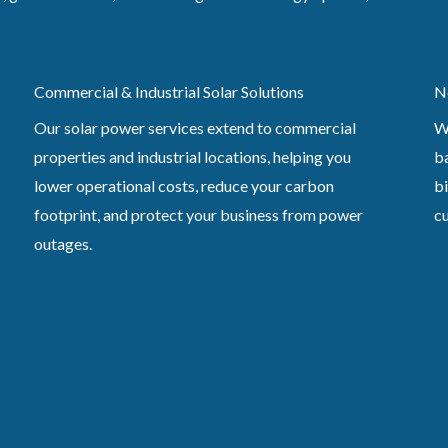
Commercial & Industrial Solar Solutions
N
Our solar power services extend to commercial
W
properties and industrial locations, helping you
ba
lower operational costs, reduce your carbon
bi
footprint, and protect your business from power
c
outages.