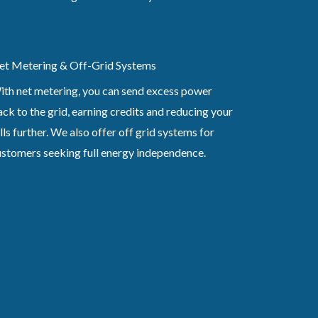
et Metering & Off-Grid Systems
ith net metering, you can send excess power
ck to the grid, earning credits and reducing your
lls further. We also offer off grid systems for
ustomers seeking full energy independence.