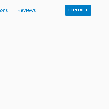
ions
Reviews
CONTACT