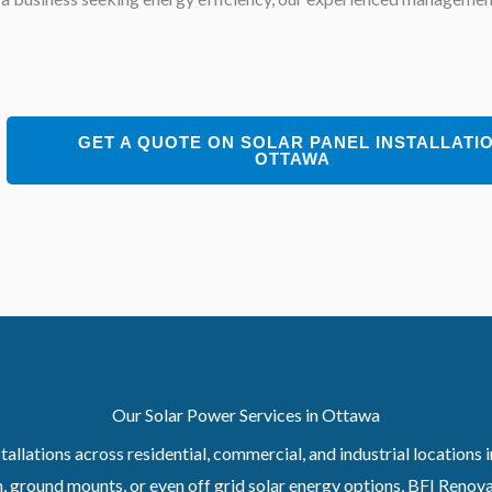
GET A QUOTE ON SOLAR PANEL INSTALLATI
OTTAWA
Our Solar Power Services in Ottawa
allations across residential, commercial, and industrial locations
 ground mounts, or even off grid solar energy options, BFI Renovati