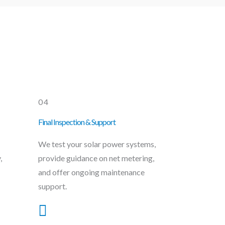
04
Final Inspection & Support
We test your solar power systems,
,
provide guidance on net metering,
and offer ongoing maintenance
support.