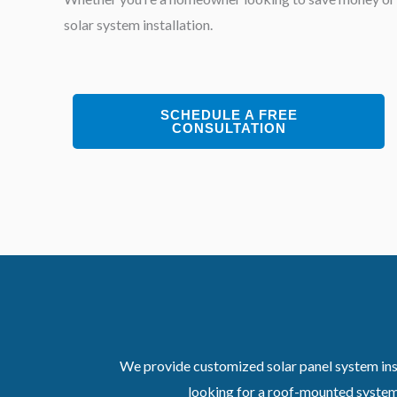
solar system installation.
SCHEDULE A FREE
CONSULTATION
We provide customized solar panel system inst
looking for a roof-mounted system,