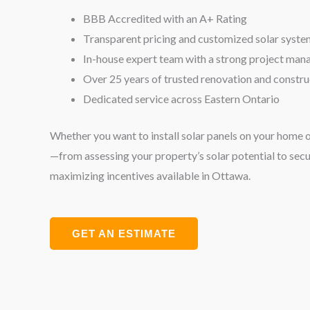
BBB Accredited with an A+ Rating
Transparent pricing and customized solar syste
In-house expert team with a strong project ma
Over 25 years of trusted renovation and constr
Dedicated service across Eastern Ontario
Whether you want to install solar panels on your home 
—from assessing your property’s solar potential to sec
maximizing incentives available in Ottawa.
GET AN ESTIMATE