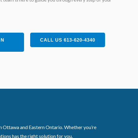
ON
CALL US 613-620-4340
 in Ottawa and Eastern Ontario. Whether you’re
ons has the right solution for you.