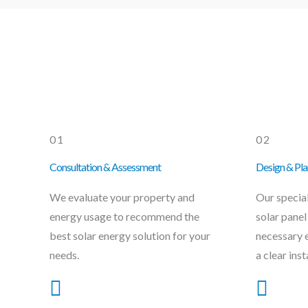
01
02
Consultation & Assessment
Design & Pla
We evaluate your property and
Our specia
energy usage to recommend the
solar panel
best solar energy solution for your
necessary 
needs.
a clear inst