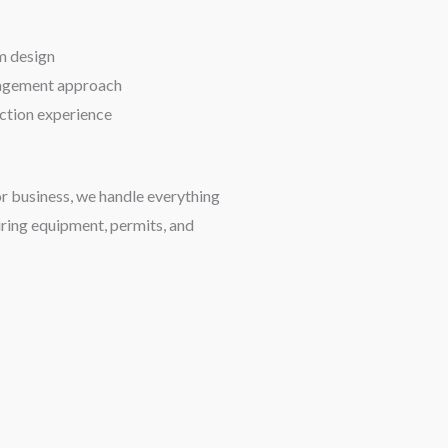
m design
nagement approach
uction experience
or business, we handle everything
uring equipment, permits, and