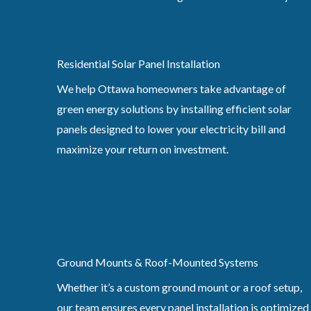
Residential Solar Panel Installation
We help Ottawa homeowners take advantage of
green energy solutions by installing efficient solar
panels designed to lower your electricity bill and
maximize your return on investment.
Ground Mounts & Roof-Mounted Systems
Whether it’s a custom ground mount or a roof setup,
our team ensures every panel installation is optimized