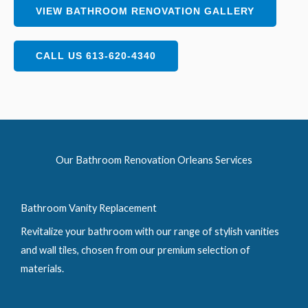
VIEW BATHROOM RENOVATION GALLERY
CALL US 613-620-4340
Our Bathroom Renovation Orleans Services
Bathroom Vanity Replacement
Revitalize your bathroom with our range of stylish vanities
and wall tiles, chosen from our premium selection of
materials.