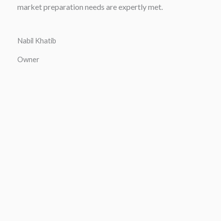
market preparation needs are expertly met.
Nabil Khatib
Owner