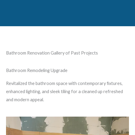
Bathroom Renovation Gallery of Past Projects
Bathroom Remodeling Upgrade
Revitalized the bathroom space with contemporary fixtures,
enhanced lighting, and sleek tiling for a cleaned up refreshed
and modern appeal.