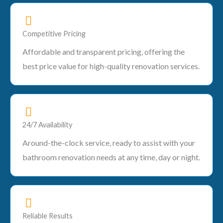
Competitive Pricing
Affordable and transparent pricing, offering the
best price value for high-quality renovation services.
24/7 Availability
Around-the-clock service, ready to assist with your
bathroom renovation needs at any time, day or night.
Reliable Results