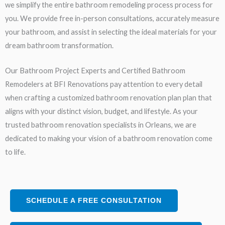
we simplify the entire bathroom remodeling process process for
you. We provide free in-person consultations, accurately measure
your bathroom, and assist in selecting the ideal materials for your
dream bathroom transformation.
Our Bathroom Project Experts and Certified Bathroom
Remodelers at BFI Renovations pay attention to every detail
when crafting a customized bathroom renovation plan plan that
aligns with your distinct vision, budget, and lifestyle. As your
trusted bathroom renovation specialists in Orleans, we are
dedicated to making your vision of a bathroom renovation come
to life.
SCHEDULE A FREE CONSULTATION