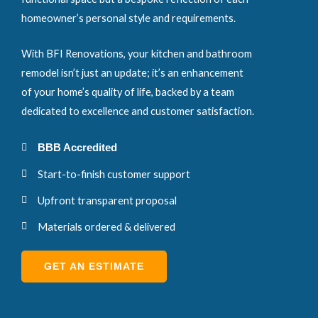
homeowner’s personal style and requirements.
With BFI Renovations, your kitchen and bathroom
remodel isn’t just an update; it’s an enhancement
of your home’s quality of life, backed by a team
dedicated to excellence and customer satisfaction.
BBB Accredited
Start-to-finish customer support
Upfront transparent proposal
Materials ordered & delivered
GET AN ESTIMATE