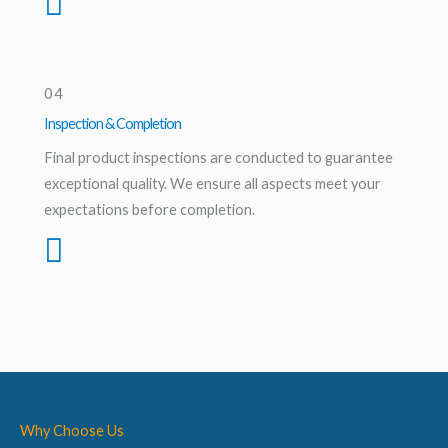
04
Inspection & Completion
Final product inspections are conducted to guarantee
exceptional quality. We ensure all aspects meet your
expectations before completion.
Why Choose Us