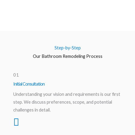
Step-by-Step
Our Bathroom Remodeling Process
01
Initial Consultation
Understanding your vision and requirements is our first
step. We discuss preferences, scope, and potential
challenges in detail.