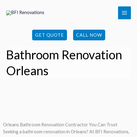
Skip
to
content
GET QUOTE
CALL NOW
Bathroom Renovation
Orleans
Orleans Bathroom Renovation Contractor You Can Trust
Seeking a bathroom renovation in Orleans? At BFI Renovations,