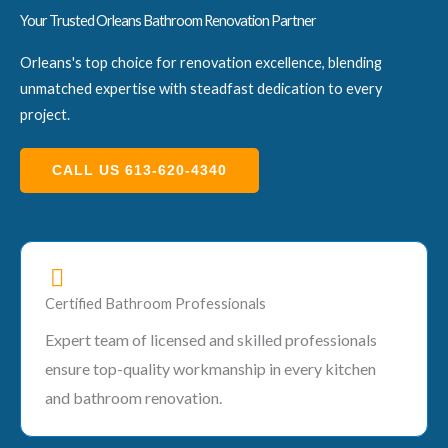
Your Trusted Orleans Bathroom Renovation Partner
Orleans's top choice for renovation excellence, blending
unmatched expertise with steadfast dedication to every
project.
CALL US 613-620-4340
Certified Bathroom Professionals
Expert team of licensed and skilled professionals
ensure top-quality workmanship in every kitchen
and bathroom renovation.