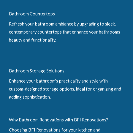
Bathroom Countertops
Refresh your bathroom ambiance by upgrading to sleek,
contemporary countertops that enhance your bathrooms
beauty and functionality.
Bathroom Storage Solutions
Enhance your bathroom's practicality and style with
custom-designed storage options, ideal for organizing and
adding sophistication.
Why Bathroom Renovations with BFI Renovations?
Choosing BFI Renovations for your kitchen and