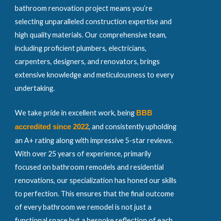
bathroom renovation project means you’re
selecting unparalleled construction expertise and
high quality materials. Our comprehensive team,
including proficient plumbers, electricians,
carpenters, designers, and renovators, brings
extensive knowledge and meticulousness to every
undertaking.
We take pride in excellent work, being
BBB
, and consistently upholding
accredited since 2022
an A+ rating along with impressive 5-star reviews.
With over 25 years of experience, primarily
focused on bathroom remodels and residential
renovations, our specialization has honed our skills
to perfection. This ensures that the final outcome
of every bathroom we remodel is not just a
functional space but a bespoke reflection of each