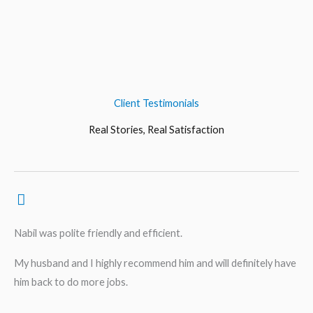
Client Testimonials
Real Stories, Real Satisfaction
Nabil was polite friendly and efficient.
My husband and I highly recommend him and will definitely have
him back to do more jobs.