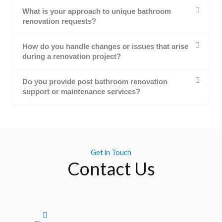
What is your approach to unique bathroom
renovation requests?
How do you handle changes or issues that arise
during a renovation project?
Do you provide post bathroom renovation
support or maintenance services?
Get in Touch
Contact Us