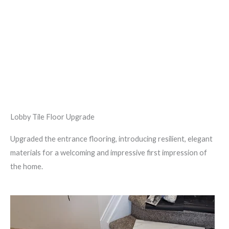
Lobby Tile Floor Upgrade
Upgraded the entrance flooring, introducing resilient, elegant
materials for a welcoming and impressive first impression of
the home.