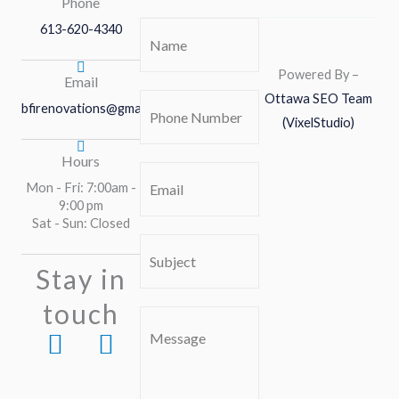
Phone
613-620-4340
Name
(Required)
Powered By –
Email
Ottawa SEO Team
Phone
bfirenovations@gmail.com
(VixelStudio)
Number
(Required)
Hours
Email
(Required)
Mon - Fri: 7:00am -
9:00 pm
Sat - Sun: Closed
Subject
(Required)
Stay in
touch
Comment
F
I
or
a
n
Message
c
s