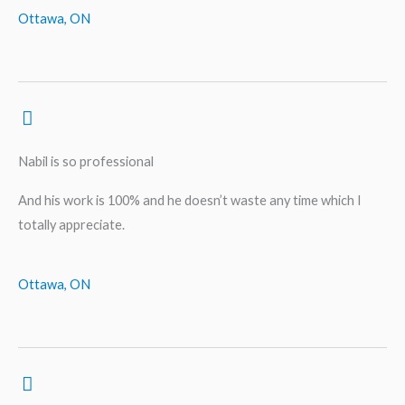
Ottawa, ON
Nabil is so professional
And his work is 100% and he doesn’t waste any time which I
totally appreciate.
Ottawa, ON