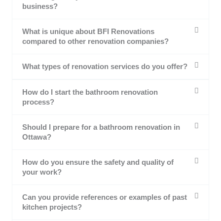
business?
What is unique about BFI Renovations
compared to other renovation companies?
What types of renovation services do you offer?
How do I start the bathroom renovation
process?
Should I prepare for a bathroom renovation in
Ottawa?
How do you ensure the safety and quality of
your work?
Can you provide references or examples of past
kitchen projects?