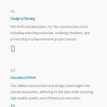
02
Design & Planning
We draft detailed plans for the construction work
including selecting materials, outlining timelines, and
presenting a comprehensive project layout.
03
Execution of Work
Our skilled construction and design team begins the
actual renovation, adhering to the plan while ensuring
high quality quality and efficiency in execution.