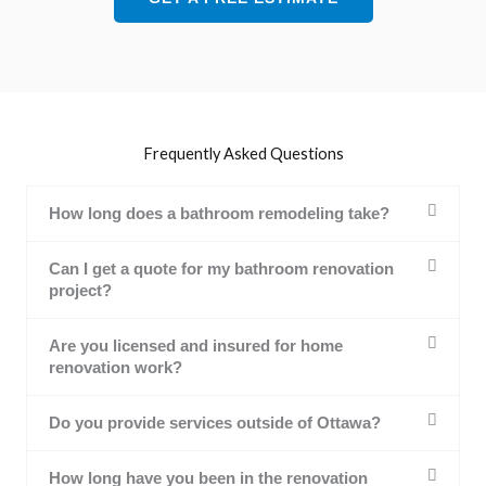
Frequently Asked Questions
How long does a bathroom remodeling take?
Can I get a quote for my bathroom renovation
project?
Are you licensed and insured for home
renovation work?
Do you provide services outside of Ottawa?
How long have you been in the renovation