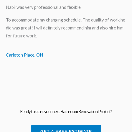
Nabil was very professional and flexible
To accommodate my changing schedule. The quality of work he
did was great! I will definitely recommend him and also hire him
for future work.
Carleton Place, ON
Ready to start your next Bathroom Renovation Project?
GET A FREE ESTIMATE