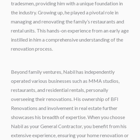
tradesmen, providing him with a unique foundation in
the industry. Growing up, he played a pivotal role in
managing and renovating the family’s restaurants and
rental units. This hands-on experience from an early age
instilled in him a comprehensive understanding of the
renovation process.
Beyond family ventures, Nabil has independently
operated various businesses such as MMA studios,
restaurants, and residential rentals, personally
overseeing their renovations. His ownership of BFI
Renovations and involvement in real estate further
showcases his breadth of expertise. When you choose
Nabil as your General Contractor, you benefit from his
extensive experience, ensuring your home renovation or