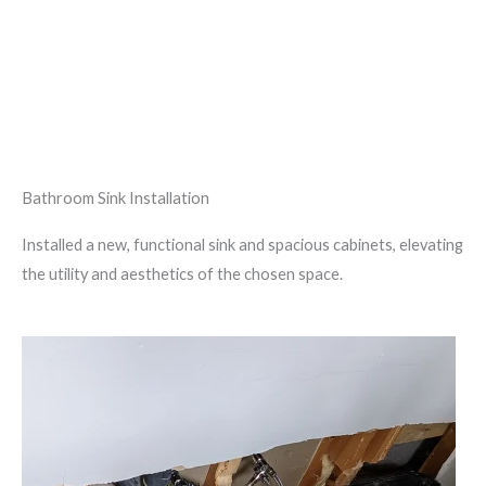
Bathroom Sink Installation
Installed a new, functional sink and spacious cabinets, elevating
the utility and aesthetics of the chosen space.