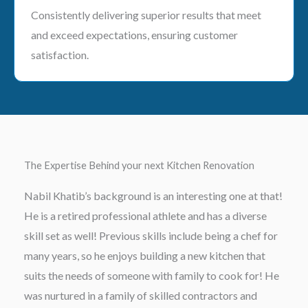
Consistently delivering superior results that meet
and exceed expectations, ensuring customer
satisfaction.
The Expertise Behind your next Kitchen Renovation
Nabil Khatib’s background is an interesting one at that!
He is a retired professional athlete and has a diverse
skill set as well! Previous skills include being a chef for
many years, so he enjoys building a new kitchen that
suits the needs of someone with family to cook for! He
was nurtured in a family of skilled contractors and