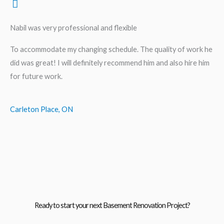
Nabil was very professional and flexible
To accommodate my changing schedule. The quality of work he
did was great! I will definitely recommend him and also hire him
for future work.
Carleton Place, ON
Ready to start your next Basement Renovation Project?