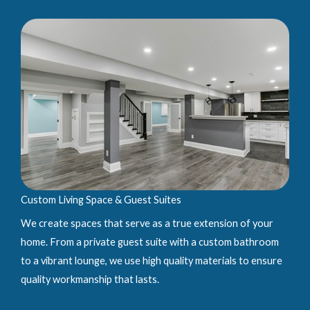
Custom Living Space & Guest Suites
We create spaces that serve as a true extension of your
home. From a private guest suite with a custom bathroom
to a vibrant lounge, we use high quality materials to ensure
quality workmanship that lasts.