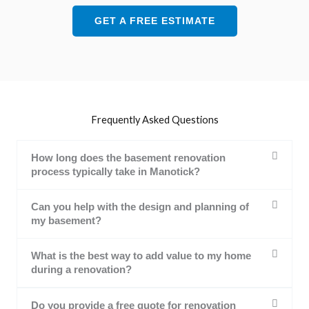
GET A FREE ESTIMATE
Frequently Asked Questions
How long does the basement renovation
process typically take in Manotick?
Can you help with the design and planning of
my basement?
What is the best way to add value to my home
during a renovation?
Do you provide a free quote for renovation