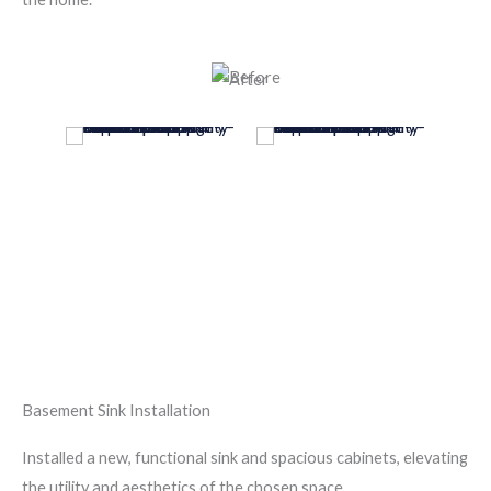
Basement Sink Installation
Installed a new, functional sink and spacious cabinets, elevating
the utility and aesthetics of the chosen space.