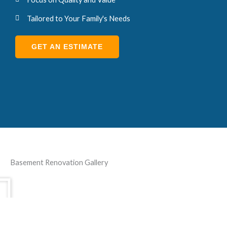
Tailored to Your Family's Needs
GET AN ESTIMATE
Basement Renovation Gallery