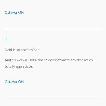
Ottawa, ON
Nabil is so professional
And his work is 100% and he doesn’t waste any time which I
totally appreciate.
Ottawa, ON