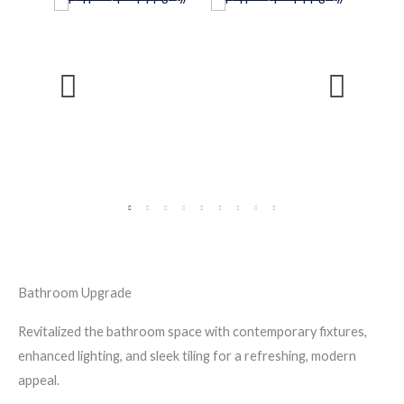
Bathroom Upgrade
Revitalized the bathroom space with contemporary fixtures,
enhanced lighting, and sleek tiling for a refreshing, modern
appeal.