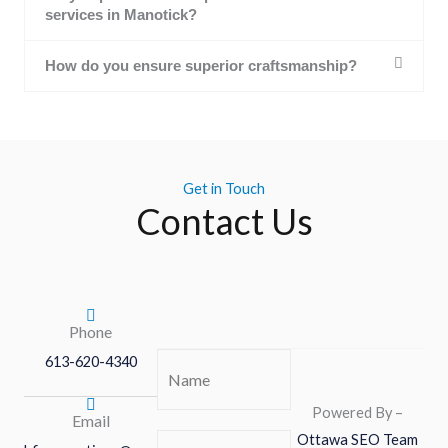
services in Manotick?
How do you ensure superior craftsmanship?
Get in Touch
Contact Us
Phone
613-620-4340
Name
(Required)
Powered By –
Email
Ottawa SEO Team
Phone