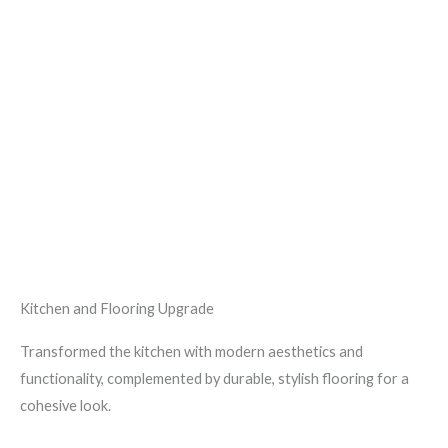
Kitchen and Flooring Upgrade
Transformed the kitchen with modern aesthetics and
functionality, complemented by durable, stylish flooring for a
cohesive look.