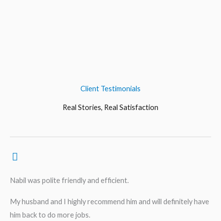
Client Testimonials
Real Stories, Real Satisfaction
Nabil was polite friendly and efficient.
My husband and I highly recommend him and will definitely have
him back to do more jobs.