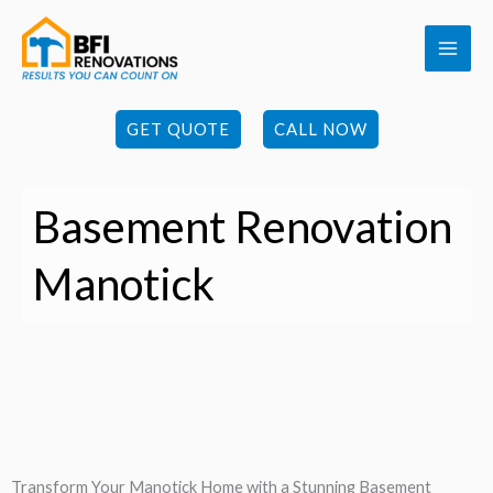
Skip
to
content
GET QUOTE
CALL NOW
Basement Renovation
Manotick
Transform Your Manotick Home with a Stunning Basement