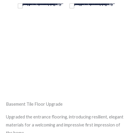
Basement Tile Floor Upgrade
Upgraded the entrance flooring, introducing resilient, elegant
materials for a welcoming and impressive first impression of
the home.