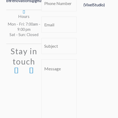
bfirenovations@gmail.com
(VixelStudio)
Number
(Required)
Hours
Email
(Required)
Mon - Fri: 7:00am -
9:00 pm
Sat - Sun: Closed
Subject
(Required)
Stay in
touch
Comment
F
I
or
a
n
Message
c
s
e
t
b
a
o
g
o
r