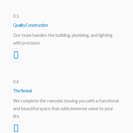
03
Quality Construction
Our team handles the building, plumbing, and lighting
with precision.
04
The Reveal
We complete the remodel, leaving you with a functional
and beautiful space that adds immense value to your
life.