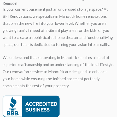
Remodel
Is your current basement just an underused storage space? At
BFI Renovations, we specialize in Manotick home renovations
that breathe new life into your lower level. Whether you are a
growing family in need of a vibrant play area for the kids, or you
want to create a sophisticated home theater and functional living
space, our team is dedicated to turning your vision into a reality.
We understand that renovating in Manotick requires a blend of
superior craftsmanship and an understanding of the local lifestyle.
Our renovation services in Manotick are designed to enhance
your home while ensuring the finished basement perfectly
complements the rest of your property.