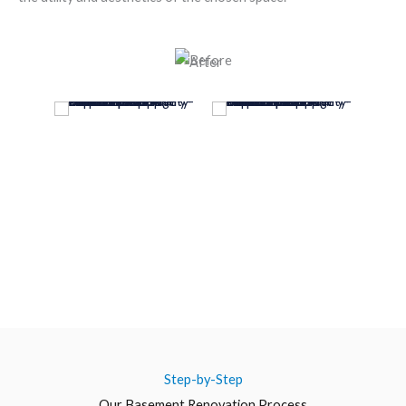
Step-by-Step
Our Basement Renovation Process