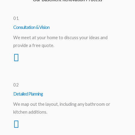
01
Consultation & Vision
We meet at your home to discuss your ideas and
provide a free quote.
02
Detailed Planning
We map out the layout, including any bathroom or
kitchen additions.