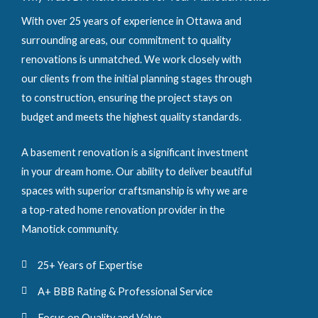
With over 25 years of experience in Ottawa and
surrounding areas, our commitment to quality
renovations is unmatched. We work closely with
our clients from the initial planning stages through
to construction, ensuring the project stays on
budget and meets the highest quality standards.
A basement renovation is a significant investment
in your dream home. Our ability to deliver beautiful
spaces with superior craftsmanship is why we are
a top-rated home renovation provider in the
Manotick community.
25+ Years of Expertise
A+ BBB Rating & Professional Service
Focus on Quality and Value