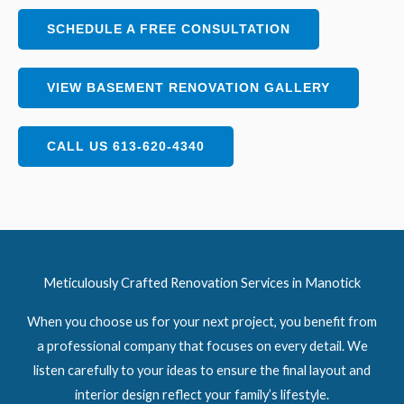
SCHEDULE A FREE CONSULTATION
VIEW BASEMENT RENOVATION GALLERY
CALL US 613-620-4340
Meticulously Crafted Renovation Services in Manotick
When you choose us for your next project, you benefit from
a professional company that focuses on every detail. We
listen carefully to your ideas to ensure the final layout and
interior design reflect your family’s lifestyle.