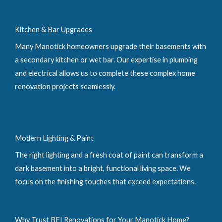
Kitchen & Bar Upgrades
Many Manotick homeowners upgrade their basements with
a secondary kitchen or wet bar. Our expertise in plumbing
and electrical allows us to complete these complex home
renovation projects seamlessly.
Modern Lighting & Paint
The right lighting and a fresh coat of paint can transform a
dark basement into a bright, functional living space. We
focus on the finishing touches that exceed expectations.
Why Trust BFI Renovations for Your Manotick Home?